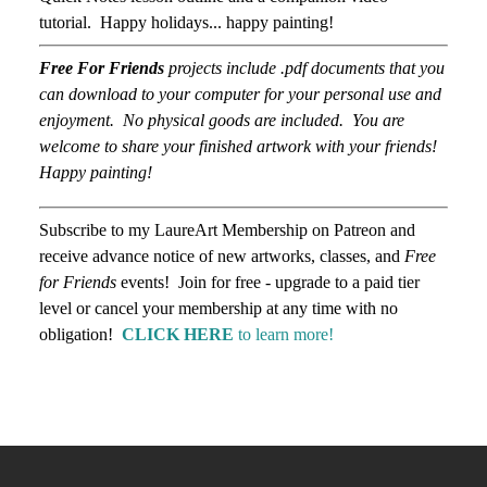
tutorial. Happy holidays... happy painting!
Free For Friends
projects include .pdf documents that you
can download to your computer for your personal use and
enjoyment. No physical goods are included. You are
welcome to share your finished artwork with your friends!
Happy painting!
Subscribe to my LaureArt Membership on Patreon and
receive advance notice of new artworks, classes, and
Free
for Friends
events! Join for free - upgrade to a paid tier
level or cancel your membership at any time with no
obligation!
CLICK HERE
to learn more!