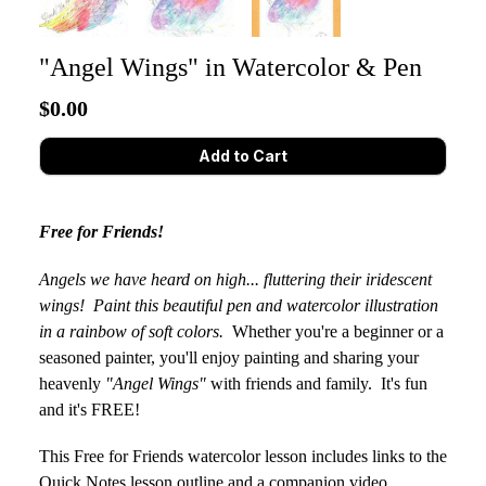
"Angel Wings" in Watercolor & Pen
$0.00
Free for Friends!
Angels we have heard on high... fluttering their iridescent
wings! Paint this beautiful pen and watercolor illustration
in a rainbow of soft colors.
Whether you're a beginner or a
seasoned painter, you'll enjoy painting and sharing your
heavenly
"Angel Wings"
with friends and family. It's fun
and it's FREE!
This Free for Friends watercolor lesson includes
links to the
Quick Notes lesson outline and a companion video