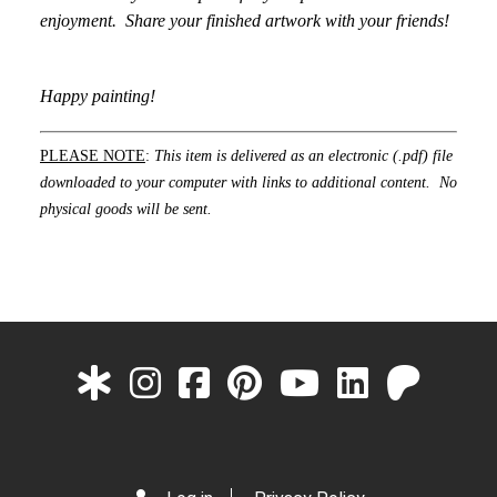
enjoyment. Share your finished artwork with your friends!
Happy painting!
PLEASE NOTE
:
This item is delivered as an electronic (.pdf) file
downloaded to your computer with links to additional content. No
physical goods will be sent.