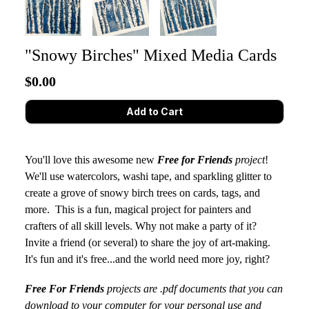
"Snowy Birches" Mixed Media Cards
$0.00
You'll love this awesome new
Free for Friends
project
!
We'll use watercolors, washi tape, and sparkling glitter to
create a grove of snowy birch trees on cards, tags, and
more. This is a fun, magical project for painters and
crafters of all skill levels. Why not make a party of it?
Invite a friend (or several) to share the joy of art-making.
It's fun and it's free...and the world need more joy, right?
Free For Friends
projects are .pdf documents that you can
download to your computer for your personal use and