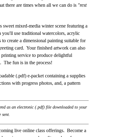
hat there are times when all we can do is
"rest
this sweet mixed-media winter scene featuring a
n you'll use traditional watercolors, acrylic
to create a dimensional painting suitable for
greeting card. Your finished artwork can also
 printing service to produce delightful
g. The fun is in the process!
adable (.pdf) e-packet containing a supplies
uctions with progress photos, and, a pattern
ered as an electronic (.pdf) file downloaded to your
 sent.
coming live online class offerings. Become a