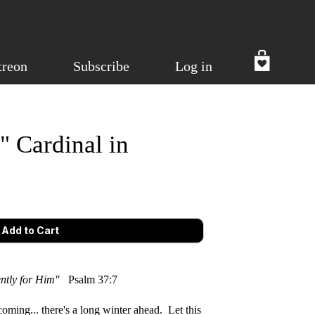
treon
Subscribe
Log in
" Cardinal in
iently for Him"
Psalm 37:7
oming... there's a long winter ahead. Let this