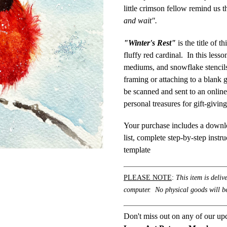
little crimson fellow remind us t
and wait".
"Winter's Rest"
is the title of 
fluffy red cardinal. In this lesso
mediums, and snowflake stencils 
framing or attaching to a blank 
be scanned and sent to an online
personal treasures for gift-givin
Your purchase includes a downlo
list, complete step-by-step instr
template
PLEASE NOTE
:
This item is deliv
computer. No physical goods will be
Don't miss out on any of our up