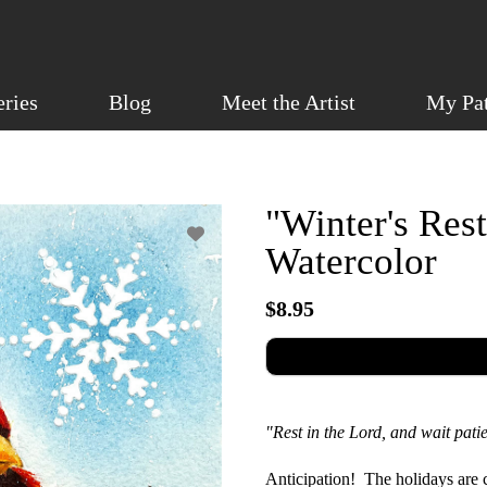
eries
Blog
Meet the Artist
My Pa
"Winter's Rest
Watercolor
$8.95
"Rest in the Lord, and wait pat
Anticipation! The holidays are c