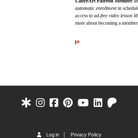
LaureArt Patreon Member
an
automatic enrollment
in schedul
access to ad-free video lesson li
more about becoming a member
Log in
Privacy Policy