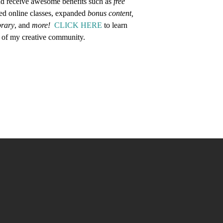
d receive awesome benefits such as
free
ed online classes, expanded
bonus content,
brary
, and
more!
CLICK HERE
to learn
 of my creative community.