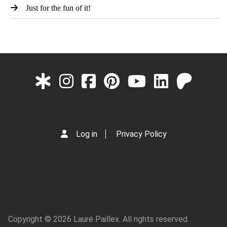
Just for the fun of it!
Log in
Privacy Policy
Copyright © 2026 Lauré Paillex. All rights reserved.