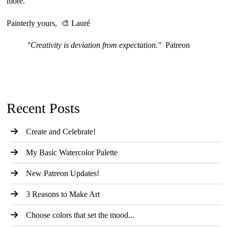
more.
Painterly yours, 🎨 Lauré
"Creativity is deviation from expectation."
Patreon
Recent Posts
Create and Celebrate!
My Basic Watercolor Palette
New Patreon Updates!
3 Reasons to Make Art
Choose colors that set the mood...