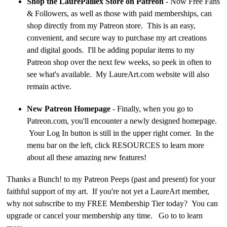
Shop the LaurePaillex Store on Patreon
- Now Free Fans
& Followers, as well as those with paid memberships, can
shop directly from my Patreon store. This is an easy,
convenient, and secure way to purchase my art creations
and digital goods. I'll be adding popular items to my
Patreon shop over the next few weeks, so peek in often to
see what's available. My LaureArt.com website will also
remain active.
New Patreon Homepage
- Finally, when you go to
Patreon.com, you'll encounter a newly designed homepage.
Your Log In button is still in the upper right corner. In the
menu bar on the left, click RESOURCES to learn more
about all these amazing new features!
Thanks a Bunch! to my Patreon Peeps (past and present) for your
faithful support of my art. If you're not yet a LaureArt member,
why not subscribe to my FREE Membership Tier today? You can
upgrade or cancel your membership any time. Go to to learn