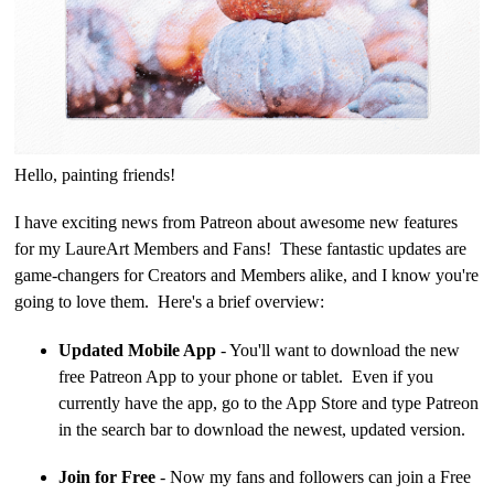
Hello, painting friends!
I have exciting news from Patreon about awesome new features
for my LaureArt Members and Fans! These fantastic updates are
game-changers for Creators and Members alike, and I know you're
going to love them. Here's a brief overview:
Updated Mobile App
- You'll want to download the new
free Patreon App to your phone or tablet. Even if you
currently have the app, go to the App Store and type Patreon
in the search bar to download the newest, updated version.
Join for Free
- Now my fans and followers can join a Free