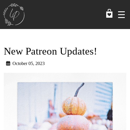
Skip
to
main
content
New Patreon Updates!
October 05, 2023