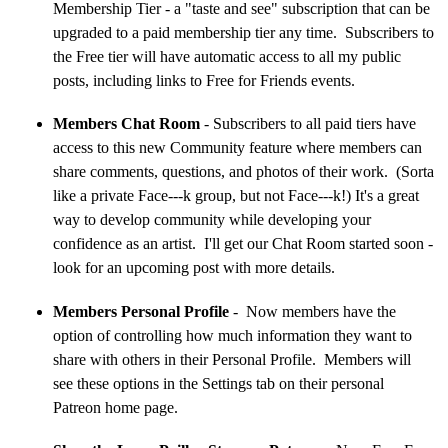
Membership Tier - a "taste and see" subscription that can be
upgraded to a paid membership tier any time. Subscribers to
the Free tier will have automatic access to all my public
posts, including links to Free for Friends events.
Members Chat Room
- Subscribers to all paid tiers have
access to this new Community feature where members can
share comments, questions, and photos of their work. (Sorta
like a private Face---k group, but not Face---k!) It's a great
way to develop community while developing your
confidence as an artist. I'll get our Chat Room started soon -
look for an upcoming post with more details.
Members Personal Profile
- Now members have the
option of controlling how much information they want to
share with others in their Personal Profile. Members will
see these options in the Settings tab on their personal
Patreon home page.