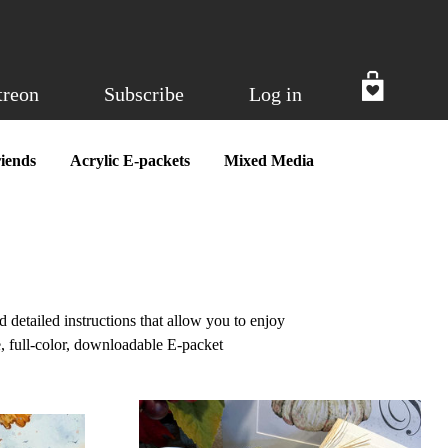
treon
Subscribe
Log in
iends
Acrylic E-packets
Mixed Media
d detailed instructions that allow you to enjoy
, full-color, downloadable E-packet