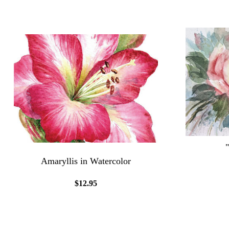
Amaryllis in Watercolor
$12.95