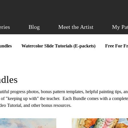
eries
Blog
Meet the Artist
My Pa
undles
Watercolor Slide Tutorials (E-packets)
Free For Fr
dles
iful progress photos, bonus pattern templates, helpful painting tips, an
e of "keeping up with" the teacher. Each Bundle comes with a complete
ideo Tutorial, and other bonus resources.