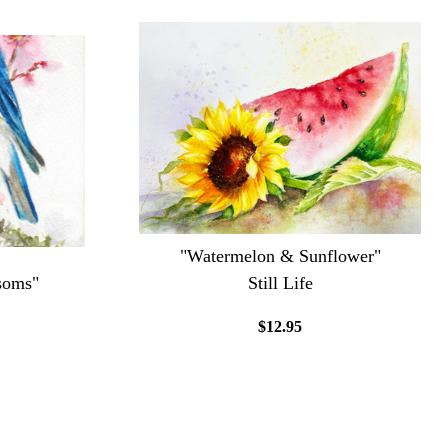
"Watermelon & Sunflower"
soms"
Still Life
$12.95