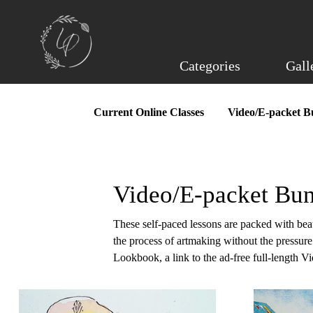
Skip
to
main
content
Categories
Gall
Current Online Classes
Video/E-packet B
Video/E-packet Bun
These self-paced lessons are packed with beaut
the process of artmaking without the pressur
Lookbook, a link to the ad-free full-length V