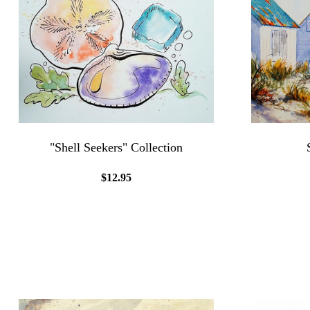
"Shell Seekers" Collection
$12.95