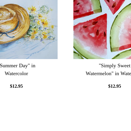
"Summer Day" in
"Simply Sweet
Watercolor
Watermelon" in Wate
$12.95
$12.95