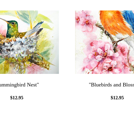
mmingbird Nest"
"Bluebirds and Blos
$12.95
$12.95