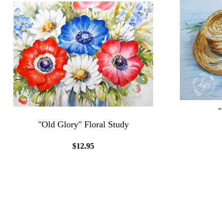
"Old Glory" Floral Study
$12.95