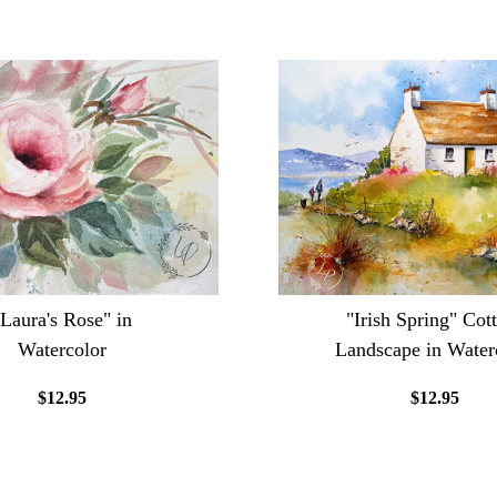
"Laura's Rose" in
"Irish Spring" Cot
Watercolor
Landscape in Water
$12.95
$12.95