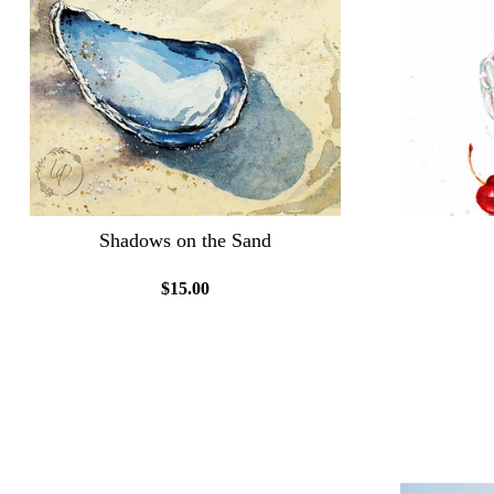
Shadows on the Sand
$15.00