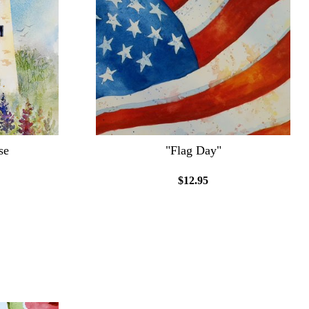
se
"Flag Day"
$12.95