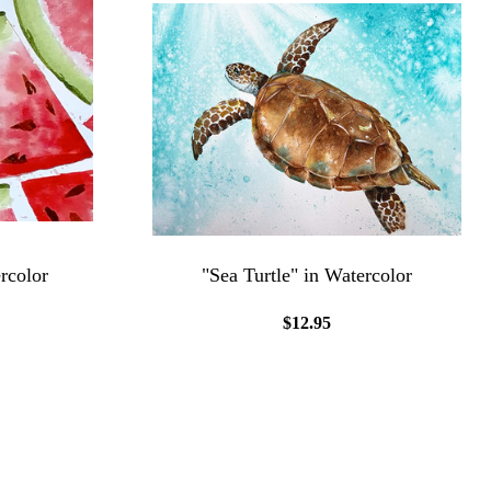
rcolor
"Sea Turtle" in Watercolor
$12.95