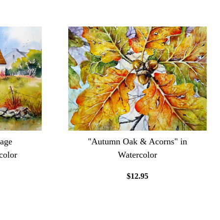
tage
"Autumn Oak & Acorns" in
color
Watercolor
$12.95