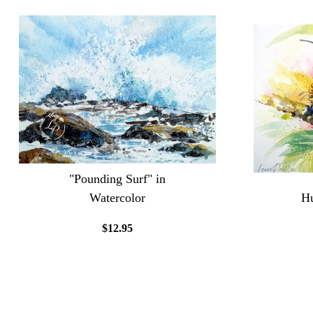
"Pounding Surf" in
Watercolor
Hu
$12.95