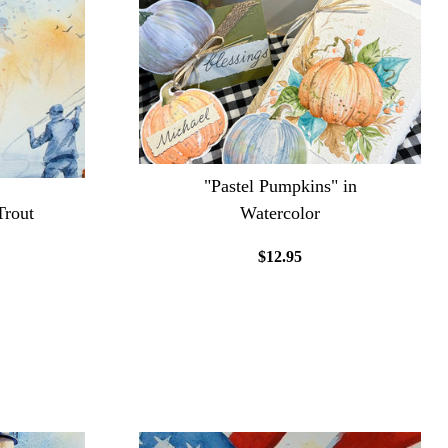
"Pastel Pumpkins" in
Trout
Watercolor
$12.95