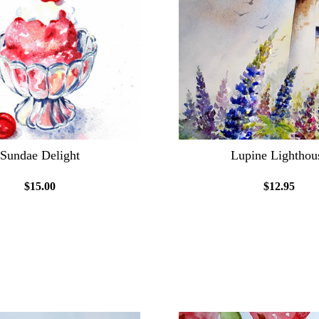
Sundae Delight
Lupine Lighthou
$15.00
$12.95