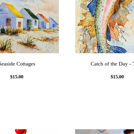
Seaside Cottages
Catch of the Day - 
$15.00
$15.00