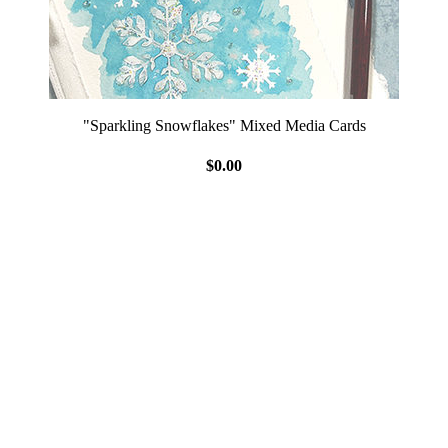
"Sparkling Snowflakes" Mixed Media Cards
$0.00