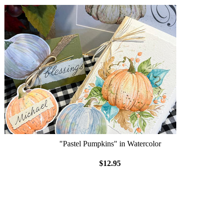
"Pastel Pumpkins" in Watercolor
$12.95