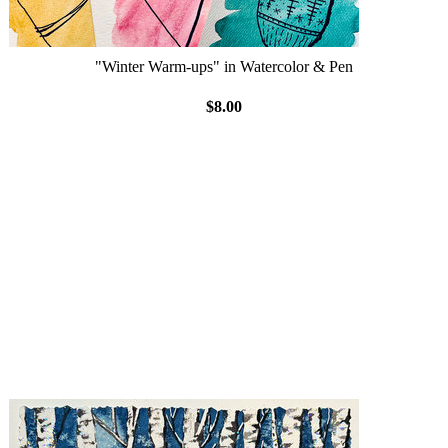
"Winter Warm-ups" in Watercolor & Pen
$8.00