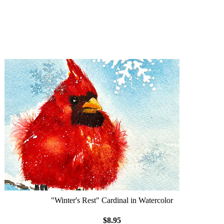
"Winter's Rest" Cardinal in Watercolor
$8.95