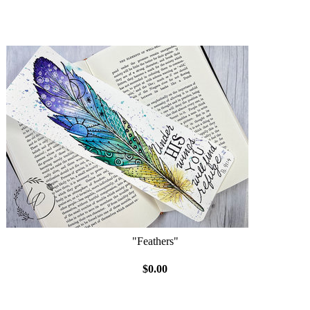
"Feathers"
$0.00