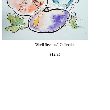
"Shell Seekers" Collection
$12.95