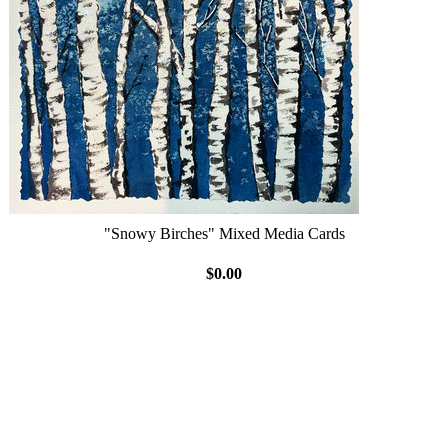
"Snowy Birches" Mixed Media Cards
$0.00