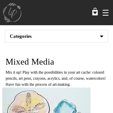
Skip
to
main
content
Categories
Mixed Media
Mix it up! Play with the possibilities in your art cache: colored
pencils, art pens, crayons, acrylics, and, of course, watercolors!
Have fun with the process of art-making.